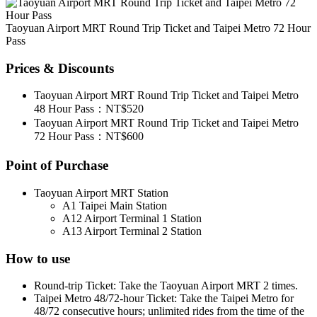
Taoyuan Airport MRT Round Trip Ticket and Taipei Metro 72 Hour
Pass
Prices & Discounts
Taoyuan Airport MRT Round Trip Ticket and Taipei Metro
48 Hour Pass：NT$520
Taoyuan Airport MRT Round Trip Ticket and Taipei Metro
72 Hour Pass：NT$600
Point of Purchase
Taoyuan Airport MRT Station
A1 Taipei Main Station
A12 Airport Terminal 1 Station
A13 Airport Terminal 2 Station
How to use
Round-trip Ticket: Take the Taoyuan Airport MRT 2 times.
Taipei Metro 48/72-hour Ticket: Take the Taipei Metro for
48/72 consecutive hours; unlimited rides from the time of the