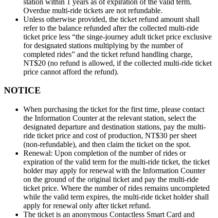
station within 1 years as of expiration of the valid term.
Overdue multi-ride tickets are not refundable.
Unless otherwise provided, the ticket refund amount shall
refer to the balance refunded after the collected multi-ride
ticket price less “the singe-journey adult ticket price exclusive
for designated stations multiplying by the number of
completed rides” and the ticket refund handling charge,
NT$20 (no refund is allowed, if the collected multi-ride ticket
price cannot afford the refund).
NOTICE
When purchasing the ticket for the first time, please contact
the Information Counter at the relevant station, select the
designated departure and destination stations, pay the multi-
ride ticket price and cost of production, NT$30 per sheet
(non-refundable), and then claim the ticket on the spot.
Renewal: Upon completion of the number of rides or
expiration of the valid term for the multi-ride ticket, the ticket
holder may apply for renewal with the Information Counter
on the ground of the original ticket and pay the multi-ride
ticket price. Where the number of rides remains uncompleted
while the valid term expires, the multi-ride ticket holder shall
apply for renewal only after ticket refund.
The ticket is an anonymous Contactless Smart Card and