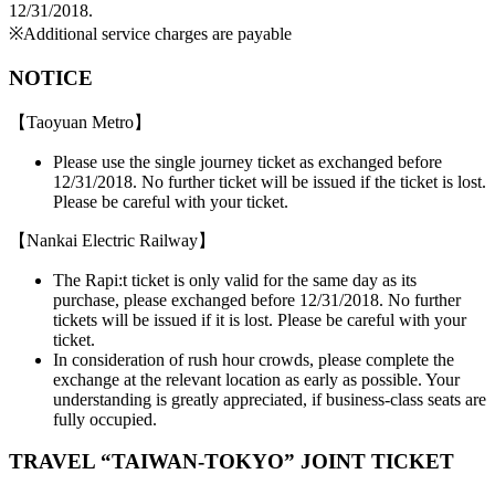
12/31/2018.
※Additional service charges are payable
NOTICE
【Taoyuan Metro】
Please use the single journey ticket as exchanged before
12/31/2018. No further ticket will be issued if the ticket is lost.
Please be careful with your ticket.
【Nankai Electric Railway】
The Rapi:t ticket is only valid for the same day as its
purchase, please exchanged before 12/31/2018. No further
tickets will be issued if it is lost. Please be careful with your
ticket.
In consideration of rush hour crowds, please complete the
exchange at the relevant location as early as possible. Your
understanding is greatly appreciated, if business-class seats are
fully occupied.
TRAVEL “TAIWAN-TOKYO” JOINT TICKET