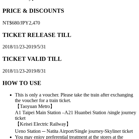
PRICE & DISCOUNTS
NT$680/JPY2,470
TICKET RELEASE TILL
2018/11/23-2019/5/31
TICKET VALID TILL
2018/11/23-2019/8/31
HOW TO USE
This is only a voucher. Please take the train after exchanging
the voucher for a train ticket.
【Taoyuan Metro】
A1 Taipei Main Station –A21 Huanbei Station /single journey
ticket
【Keisei Electric Railway】
Ueno Station ─ Natita Airport/Single journey‧Skyliner ticket
You may enjoy preferential treatment at the stores at the