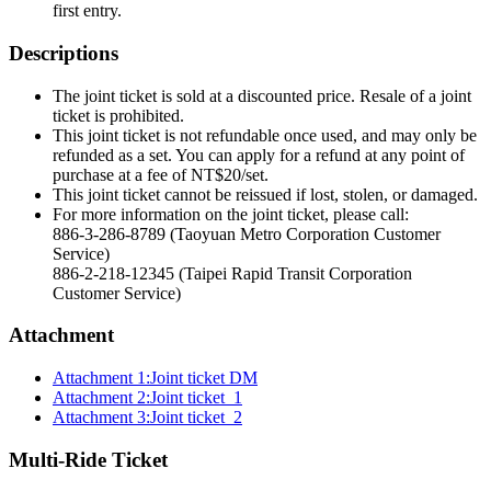
first entry.
Descriptions
The joint ticket is sold at a discounted price. Resale of a joint
ticket is prohibited.
This joint ticket is not refundable once used, and may only be
refunded as a set. You can apply for a refund at any point of
purchase at a fee of NT$20/set.
This joint ticket cannot be reissued if lost, stolen, or damaged.
For more information on the joint ticket, please call:
886-3-286-8789 (Taoyuan Metro Corporation Customer
Service)
886-2-218-12345 (Taipei Rapid Transit Corporation
Customer Service)
Attachment
Attachment 1:Joint ticket DM
Attachment 2:Joint ticket_1
Attachment 3:Joint ticket_2
Multi-Ride Ticket