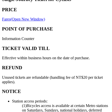
PRICE
Fares(Open New Window)
POINT OF PURCHASE
Information Counter
TICKET VALID TILL
Effective within business hours on the date of purchase.
REFUND
Unused tickets are refundable (handling fee of NT$20 per ticket
applies).
NOTICE
Station access periods:
(1)Bicycles access is available at certain Metro stations
on Saturdays, Sundays, national holidays, deferred