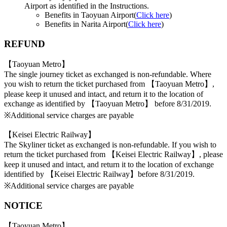
Airport as identified in the Instructions.
Benefits in Taoyuan Airport(
Click here
)
Benefits in Narita Airport(
Click here
)
REFUND
【Taoyuan Metro】
The single journey ticket as exchanged is non-refundable. Where
you wish to return the ticket purchased from 【Taoyuan Metro】,
please keep it unused and intact, and return it to the location of
exchange as identified by 【Taoyuan Metro】 before 8/31/2019.
※Additional service charges are payable
【Keisei Electric Railway】
The Skyliner ticket as exchanged is non-refundable. If you wish to
return the ticket purchased from 【Keisei Electric Railway】, please
keep it unused and intact, and return it to the location of exchange
identified by 【Keisei Electric Railway】before 8/31/2019.
※Additional service charges are payable
NOTICE
【Taoyuan Metro】