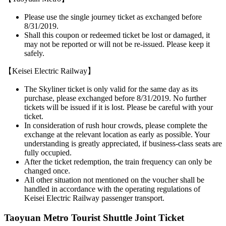
Please use the single journey ticket as exchanged before
8/31/2019.
Shall this coupon or redeemed ticket be lost or damaged, it
may not be reported or will not be re-issued. Please keep it
safely.
【Keisei Electric Railway】
The Skyliner ticket is only valid for the same day as its
purchase, please exchanged before 8/31/2019. No further
tickets will be issued if it is lost. Please be careful with your
ticket.
In consideration of rush hour crowds, please complete the
exchange at the relevant location as early as possible. Your
understanding is greatly appreciated, if business-class seats are
fully occupied.
After the ticket redemption, the train frequency can only be
changed once.
All other situation not mentioned on the voucher shall be
handled in accordance with the operating regulations of
Keisei Electric Railway passenger transport.
Taoyuan Metro Tourist Shuttle Joint Ticket