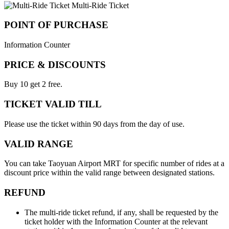
Multi-Ride Ticket
POINT OF PURCHASE
Information Counter
PRICE & DISCOUNTS
Buy 10 get 2 free.
TICKET VALID TILL
Please use the ticket within 90 days from the day of use.
VALID RANGE
You can take Taoyuan Airport MRT for specific number of rides at a
discount price within the valid range between designated stations.
REFUND
The multi-ride ticket refund, if any, shall be requested by the
ticket holder with the Information Counter at the relevant