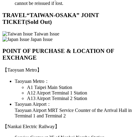
cannot be reissued if lost.
TRAVEL“TAIWAN-OSAKA” JOINT
TICKET(Sold Out)
Taiwan Issue
Japan Issue
POINT OF PURCHASE & LOCATION OF
EXCHANGE
【Taoyuan Metro】
Taoyuan Metro：
A1 Taipei Main Station
A12 Airport Terminal 1 Station
A13 Airport Terminal 2 Station
Taoyuan Airport：
Taoyuan Airport MRT Service Counter of the Arrival Hall in
Terminal 1 and Terminal 2
【Nankai Electric Railway】