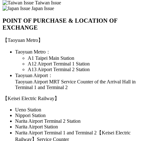
Taiwan Issue
Japan Issue
POINT OF PURCHASE & LOCATION OF
EXCHANGE
【Taoyuan Metro】
Taoyuan Metro：
A1 Taipei Main Station
A12 Airport Terminal 1 Station
A13 Airport Terminal 2 Station
Taoyuan Airport：
Taoyuan Airport MRT Service Counter of the Arrival Hall in
Terminal 1 and Terminal 2
【Keisei Electric Railway】
Ueno Station
Nippori Station
Narita Airport Terminal 2 Station
Narita Airport Station
Narita Airport Terminal 1 and Terminal 2【Keisei Electric
Railway】Service Counter