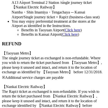
A13 Airport Terminal 2 Station /single journey ticket
【Nankai Electric Railway】
Namba・Shin Imamiya・Tengachaya ─ Kansai
Airport/Single journey ticket + Rapi:t (business-class seat)
You may enjoy preferential treatment at the stores at the
Airport as identified in the Instructions.
Benefits in Taoyuan Airport(
Click here
)
Benefits in Kansai Airport(
Click here
)
REFUND
【Taoyuan Metro】
The single journey ticket as exchanged is non-refundable. Where
you wish to return the ticket purchased from 【Taoyuan Metro】,
please keep it unused and intact, and return it to the location of
exchange as identified by 【Taoyuan Metro】 before 12/31/2018.
※Additional service charges are payable
【Nankai Electric Railway】
The Rapi:t ticket as exchanged is non-refundable. If you wish to
return the ticket purchased from 【Nankai Electric Railway】,
please keep it unused and intact, and return it to the location of
exchange identified by 【Nankai Electric Railway】before