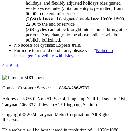
holidays, and flexibly adjusted holidays (designated
workdays excluded). Station entry is permitted, from
06:00 to the end of service.
(2)Weekdays and designated workdays: 10:00~16:00,
22:00 to the end of service.
(3)Bicycles cannot be brought into stations during other
periods. Any changes to the above policies will be
publicly bulletined.
No access for cyclists: Express train.
For more terms and conditions, please visit “
Notice to
Passengers Travelling with Bicycles
”.
Go Back
Contact Customer Service： +886-3-286-8789
Address：337601 No.251, Sec. 4, Linghang N. Rd., Dayuan Dist.,
Taoyuan City 337, Taiwan (A17 Linghang Station)
Copyright © 2024 Taoyuan Metro Corporation. All Rights
Reserved.
This website will be best viewed in resolution of ：1920*1080