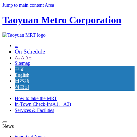
Jump to main content Area
Taoyuan Metro Corporation
:::
On Schedule
A-
A
A+
Sitemap
中文
English
日本語
한국어
How to take the MRT
In-Town Check-In(A1、A3)
Services & Facilities
News
important News