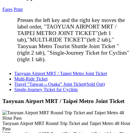
Fares
Print
Presses the left key and the right key moves the
label order, "TAOYUAN AIRPORT MRT /
TAIPEI METRO JOINT TICKET"(left 1
tab),"MULTI-RIDE TICKET"(left 2 tab),"
Taoyuan Metro Tourist Shuttle Joint Ticket "
(right 2 tab), "Single-Journey Ticket for Cyclists"
(right 1 tab).
Taoyuan Airport MRT / Taipei Metro Joint Ticket
Multi-Ride Ticket
Travel “Taiwan↔Osaka” Joint Ticket(Sold Out)
Single-Journey Ticket for Cyclists
Taoyuan Airport MRT / Taipei Metro Joint Ticket
Taoyuan Airport MRT Round Trip Ticket and Taipei Metro 48 Hour
Pass