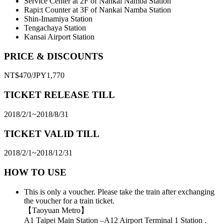
Service Center at 2F of Nankai Namba Station
Rapi:t Counter at 3F of Nankai Namba Station
Shin-Imamiya Station
Tengachaya Station
Kansai Airport Station
PRICE & DISCOUNTS
NT$470/JPY1,770
TICKET RELEASE TILL
2018/2/1~2018/8/31
TICKET VALID TILL
2018/2/1~2018/12/31
HOW TO USE
This is only a voucher. Please take the train after exchanging
the voucher for a train ticket.
【Taoyuan Metro】
A1 Taipei Main Station –A12 Airport Terminal 1 Station .