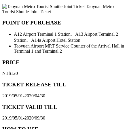
Taoyuan Metro
Tourist Shuttle Joint Ticket
POINT OF PURCHASE
A12 Airport Terminal 1 Station、A13 Airport Terminal 2
Station、A14a Airport Hotel Station
Taoyuan Airport MRT Service Counter of the Arrival Hall in
Terminal 1 and Terminal 2
PRICE
NT$120
TICKET RELEASE TILL
2019/05/01-2020/04/30
TICKET VALID TILL
2019/05/01-2020/09/30