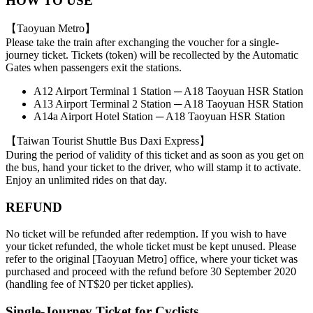
HOW TO USE
【Taoyuan Metro】
Please take the train after exchanging the voucher for a single-
journey ticket. Tickets (token) will be recollected by the Automatic
Gates when passengers exit the stations.
A12 Airport Terminal 1 Station ─ A18 Taoyuan HSR Station
A13 Airport Terminal 2 Station ─ A18 Taoyuan HSR Station
A14a Airport Hotel Station ─ A18 Taoyuan HSR Station
【Taiwan Tourist Shuttle Bus Daxi Express】
During the period of validity of this ticket and as soon as you get on
the bus, hand your ticket to the driver, who will stamp it to activate.
Enjoy an unlimited rides on that day.
REFUND
No ticket will be refunded after redemption. If you wish to have
your ticket refunded, the whole ticket must be kept unused. Please
refer to the original [Taoyuan Metro] office, where your ticket was
purchased and proceed with the refund before 30 September 2020
(handling fee of NT$20 per ticket applies).
Single-Journey Ticket for Cyclists