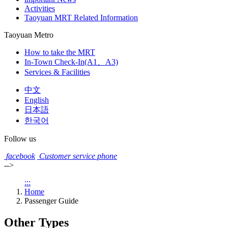
Activities
Taoyuan MRT Related Information
Taoyuan Metro
How to take the MRT
In-Town Check-In(A1、A3)
Services & Facilities
中文
English
日本語
한국어
Follow us
facebook
Customer service phone
-->
:::
Home
Passenger Guide
Other Types